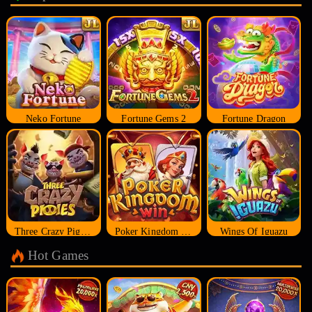
Neko Fortune
Fortune Gems 2
Fortune Dragon
Three Crazy Piggies
Poker Kingdom Win
Wings Of Iguazu
Hot Games