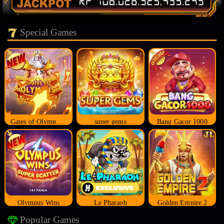
Special Games
Gates of Olympus Super Scatter
super gems
Bang Gacor 1000
Olympus Wins
Le Pharaoh
Golden Empire 2
Popular Games