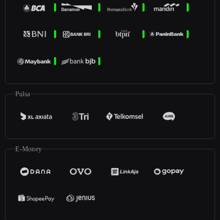
Pulsa
E-Money