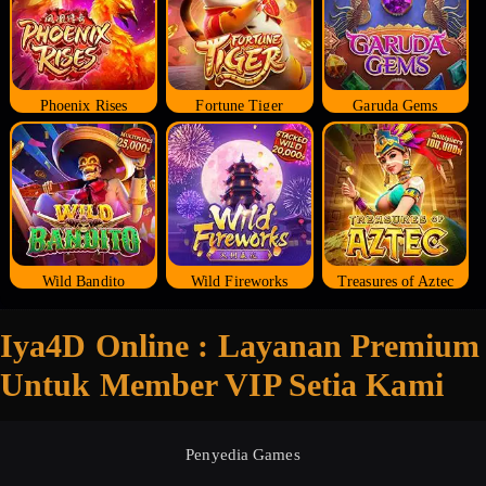
Phoenix Rises
Fortune Tiger
Garuda Gems
Wild Bandito
Wild Fireworks
Treasures of Aztec
Iya4D Online : Layanan Premium
Untuk Member VIP Setia Kami
Penyedia Games