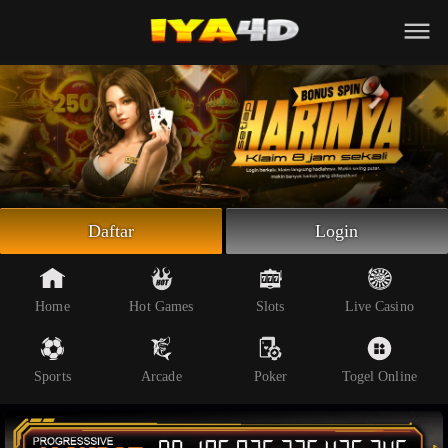
Beranda
Slot Online
Live Casino
Sportsbook
Arcade
Togel Online
Daftar
Login
Poker
Whatsapp
Home
Hot Games
Slots
Live Casino
Telegram
Sports
Arcade
Poker
Togel Online
Livechat