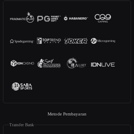
Metode Pembayaran
Transfer Bank